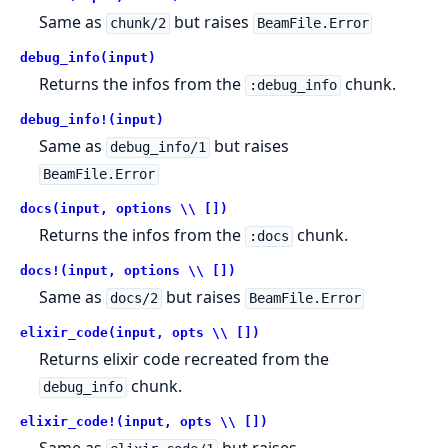
Same as
but raises
chunk/2
BeamFile.Error
debug_info(input)
Returns the infos from the
chunk.
:debug_info
debug_info!(input)
Same as
but raises
debug_info/1
BeamFile.Error
docs(input, options \\ [])
Returns the infos from the
chunk.
:docs
docs!(input, options \\ [])
Same as
but raises
docs/2
BeamFile.Error
elixir_code(input, opts \\ [])
Returns elixir code recreated from the
chunk.
debug_info
elixir_code!(input, opts \\ [])