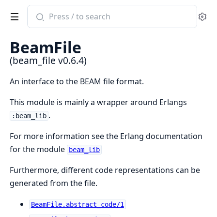
Search
Se
documentation
of
BeamFile
beam_file
(beam_file v0.6.4)
An interface to the BEAM file format.
This module is mainly a wrapper around Erlangs
.
:beam_lib
For more information see the Erlang documentation
for the module
beam_lib
Furthermore, different code representations can be
generated from the file.
BeamFile.abstract_code/1