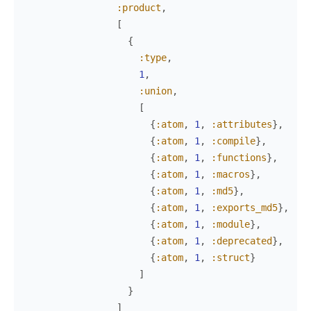
:product
,
[
{
:type
,
1
,
:union
,
[
{
:atom
,
1
,
:attributes
}
,
{
:atom
,
1
,
:compile
}
,
{
:atom
,
1
,
:functions
}
,
{
:atom
,
1
,
:macros
}
,
{
:atom
,
1
,
:md5
}
,
{
:atom
,
1
,
:exports_md5
}
,
{
:atom
,
1
,
:module
}
,
{
:atom
,
1
,
:deprecated
}
,
{
:atom
,
1
,
:struct
}
]
}
]