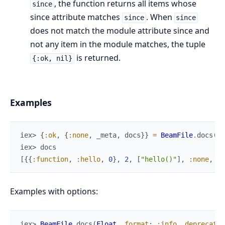
, the function returns all items whose
since
since attribute matches
. When
since
since
does not match the module attribute since and
not any item in the module matches, the tuple
is returned.
{:ok, nil}
Examples
iex> 
{
:ok
,
{
:none
,
_meta
,
docs
}
}
=
BeamFile
.
docs
(
Be
iex> 
docs
[
{
{
:function
,
:hello
,
0
}
,
2
,
[
"hello()"
]
,
:none
,
%{
Examples with options:
iex> 
BeamFile
.
docs
(
Float
,
format
:
:info
,
deprecated