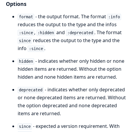
Options
- the output format. The format
format
:info
reduces the output to the type and the infos
,
and
. The format
:since
:hidden
:deprecated
reduces the output to the type and the
since
info
.
:since
- indicates whether only hidden or none
hidden
hidden items are returned. Without the option
hidden and none hidden items are returned.
- indicates whether only deprecated
deprecated
or none deprecated items are returned. Without
the option deprecated and none deprecated
items are returned.
- expected a version requirement. With
since