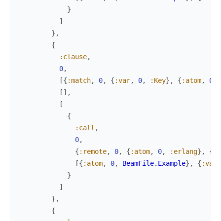
}
]
}
,
{
:clause
,
0
,
[
{
:match
,
0
,
{
:var
,
0
,
:Key
}
,
{
:atom
,
0
,
[
]
,
[
{
:call
,
0
,
{
:remote
,
0
,
{
:atom
,
0
,
:erlang
}
,
{
:a
[
{
:atom
,
0
,
BeamFile.Example
}
,
{
:var
,
}
]
}
,
{