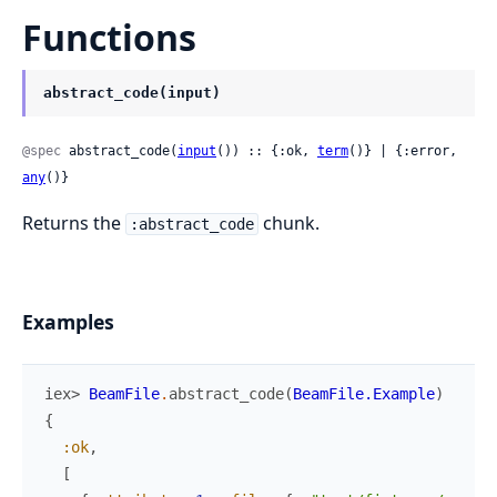
Functions
abstract_code(input)
@spec
 abstract_code(
input
()) :: {:ok, 
term
()} | {:error, 
any
()}
Returns the
chunk.
:abstract_code
Examples
iex> 
BeamFile
.
abstract_code
(
BeamFile.Example
)
{
:ok
,
[