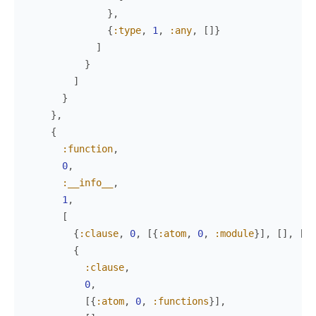
}
,
{
:type
,
1
,
:any
,
[
]
}
]
}
]
}
}
,
{
:function
,
0
,
:__info__
,
1
,
[
{
:clause
,
0
,
[
{
:atom
,
0
,
:module
}
]
,
[
]
,
[
{
:
{
:clause
,
0
,
[
{
:atom
,
0
,
:functions
}
]
,