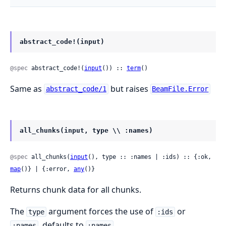
abstract_code!(input)
@spec
 abstract_code!(
input
()) :: 
term
()
Same as
but raises
abstract_code/1
BeamFile.Error
all_chunks(input, type \\ :names)
@spec
 all_chunks(
input
(), type :: :names | :ids) :: {:ok, 
map
()} | {:error, 
any
()}
Returns chunk data for all chunks.
The
argument forces the use of
or
type
:ids
, defaults to
.
:names
:names