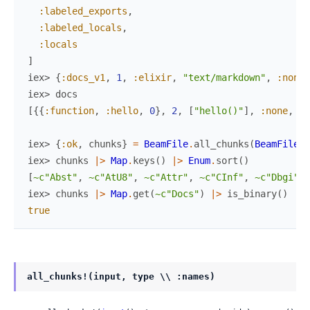
:labeled_exports
,
:labeled_locals
,
:locals
]
iex> 
{
:docs_v1
,
1
,
:elixir
,
"text/markdown"
,
:none
,
iex> 
docs
[
{
{
:function
,
:hello
,
0
}
,
2
,
[
"hello()"
]
,
:none
,
%{
iex> 
{
:ok
,
chunks
}
=
BeamFile
.
all_chunks
(
BeamFile.E
iex> 
chunks
|>
Map
.
keys
(
)
|>
Enum
.
sort
(
)
[
~c"Abst"
,
~c"AtU8"
,
~c"Attr"
,
~c"CInf"
,
~c"Dbgi"
,
iex> 
chunks
|>
Map
.
get
(
~c"Docs"
)
|>
is_binary
(
)
true
all_chunks!(input, type \\ :names)