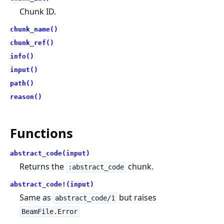
Chunk ID.
chunk_name()
chunk_ref()
info()
input()
path()
reason()
Functions
abstract_code(input)
Returns the
chunk.
:abstract_code
abstract_code!(input)
Same as
but raises
abstract_code/1
BeamFile.Error