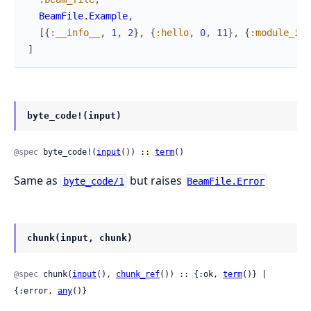
BeamFile.Example
,
[
{
:__info__
,
1
,
2
}
,
{
:hello
,
0
,
11
}
,
{
:module_inf
]
byte_code!(input)
@spec
 byte_code!(
input
()) :: 
term
()
Same as
but raises
byte_code/1
BeamFile.Error
chunk(input, chunk)
@spec
 chunk(
input
(), 
chunk_ref
()) :: {:ok, 
term
()} | 
{:error, 
any
()}