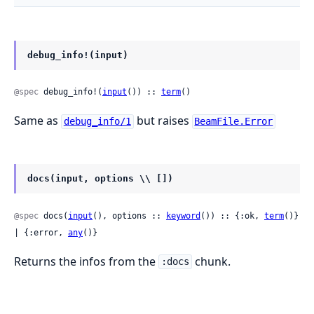
debug_info!(input)
@spec
 debug_info!(
input
()) :: 
term
()
Same as
but raises
debug_info/1
BeamFile.Error
docs(input, options \\ [])
@spec
 docs(
input
(), options :: 
keyword
()) :: {:ok, 
term
()} 
| {:error, 
any
()}
Returns the infos from the
chunk.
:docs