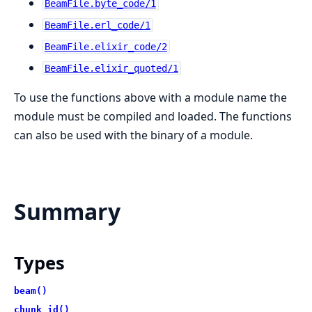
BeamFile.byte_code/1
BeamFile.erl_code/1
BeamFile.elixir_code/2
BeamFile.elixir_quoted/1
To use the functions above with a module name the
module must be compiled and loaded. The functions
can also be used with the binary of a module.
Summary
Types
beam()
chunk_id()