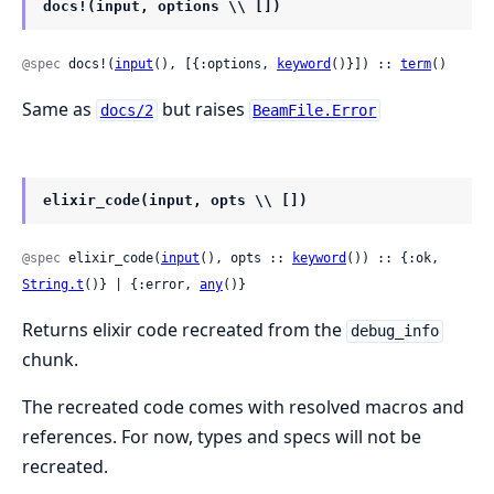
docs!(input, options \\ [])
@spec
 docs!(
input
(), [{:options, 
keyword
()}]) :: 
term
()
Same as
but raises
docs/2
BeamFile.Error
elixir_code(input, opts \\ [])
@spec
 elixir_code(
input
(), opts :: 
keyword
()) :: {:ok, 
String.t
()} | {:error, 
any
()}
Returns elixir code recreated from the
debug_info
chunk.
The recreated code comes with resolved macros and
references. For now, types and specs will not be
recreated.