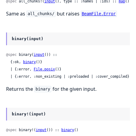
@spec
 all_chunks!(
input
(), type :: :names | :ids) :: 
map
()
Same as
but raises
all_chunks/
BeamFile.Error
binary(input)
@spec
 binary(
input
()) ::

  {:ok, 
binary
()}

  | {:error, 
File.posix
()}

  | {:error, :non_existing | :preloaded | :cover_compiled}
Returns the
for the given input.
binary
binary!(input)
@spec
 binary!(
input
()) :: 
binary
()