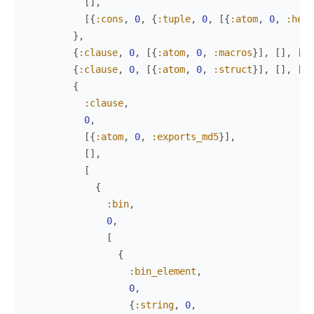
[
]
,
[
{
:cons
,
0
,
{
:tuple
,
0
,
[
{
:atom
,
0
,
:hell
}
,
{
:clause
,
0
,
[
{
:atom
,
0
,
:macros
}
]
,
[
]
,
[
ni
{
:clause
,
0
,
[
{
:atom
,
0
,
:struct
}
]
,
[
]
,
[
{
:
{
:clause
,
0
,
[
{
:atom
,
0
,
:exports_md5
}
]
,
[
]
,
[
{
:bin
,
0
,
[
{
:bin_element
,
0
,
{
:string
,
0
,