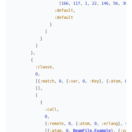
[
166
,
117
,
1
,
22
,
146
,
56
,
30
,
:default
,
:default
}
]
}
]
}
,
{
:clause
,
0
,
[
{
:match
,
0
,
{
:var
,
0
,
:Key
}
,
{
:atom
,
0
,
[
]
,
[
{
:call
,
0
,
{
:remote
,
0
,
{
:atom
,
0
,
:erlang
}
,
{
:a
[
{
:atom
,
0
,
BeamFile.Example
}
,
{
:var
,