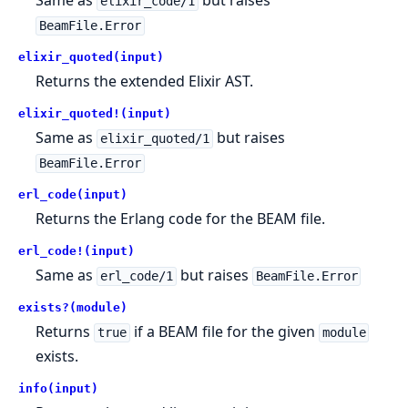
Same as
but raises
elixir_code/1
BeamFile.Error
elixir_quoted(input)
Returns the extended Elixir AST.
elixir_quoted!(input)
Same as
but raises
elixir_quoted/1
BeamFile.Error
erl_code(input)
Returns the Erlang code for the BEAM file.
erl_code!(input)
Same as
but raises
erl_code/1
BeamFile.Error
exists?(module)
Returns
if a BEAM file for the given
true
module
exists.
info(input)