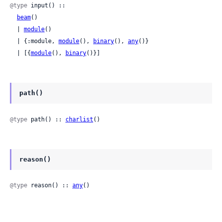
@type
 input() ::

beam
()

  | 
module
()

  | {:module, 
module
(), 
binary
(), 
any
()}

  | [{
module
(), 
binary
()}]
path()
@type
 path() :: 
charlist
()
reason()
@type
 reason() :: 
any
()