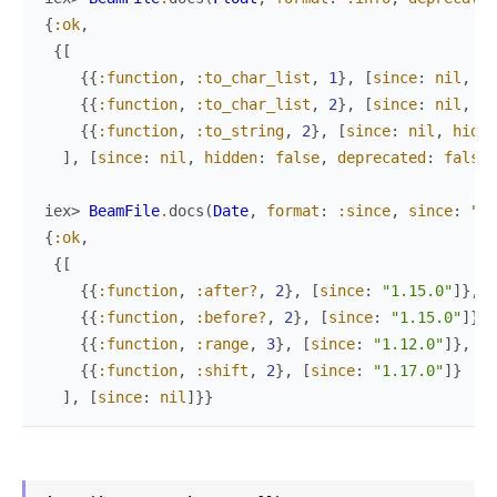
{
:ok
,
{
[
{
{
:function
,
:to_char_list
,
1
}
,
[
since
:
nil
,
hi
{
{
:function
,
:to_char_list
,
2
}
,
[
since
:
nil
,
hi
{
{
:function
,
:to_string
,
2
}
,
[
since
:
nil
,
hidde
]
,
[
since
:
nil
,
hidden
:
false
,
deprecated
:
false
]
iex> 
BeamFile
.
docs
(
Date
,
format
:
:since
,
since
:
"~>
{
:ok
,
{
[
{
{
:function
,
:after?
,
2
}
,
[
since
:
"1.15.0"
]
}
,
{
{
:function
,
:before?
,
2
}
,
[
since
:
"1.15.0"
]
}
,
{
{
:function
,
:range
,
3
}
,
[
since
:
"1.12.0"
]
}
,
{
{
:function
,
:shift
,
2
}
,
[
since
:
"1.17.0"
]
}
]
,
[
since
:
nil
]
}
}