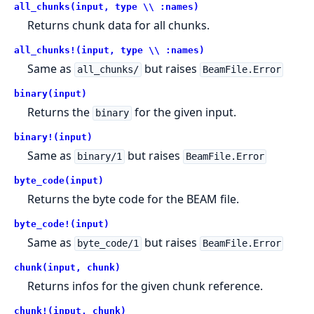
all_chunks(input, type \\ :names)
Returns chunk data for all chunks.
all_chunks!(input, type \\ :names)
Same as
but raises
all_chunks/
BeamFile.Error
binary(input)
Returns the
for the given input.
binary
binary!(input)
Same as
but raises
binary/1
BeamFile.Error
byte_code(input)
Returns the byte code for the BEAM file.
byte_code!(input)
Same as
but raises
byte_code/1
BeamFile.Error
chunk(input, chunk)
Returns infos for the given chunk reference.
chunk!(input, chunk)