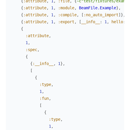
{
:attribute
,
1
,
:file
,
{
~c"test/fixtures/exampl
{
:attribute
,
1
,
:module
,
BeamFile.Example
}
,
{
:attribute
,
1
,
:compile
,
[
:no_auto_import
]
}
,
{
:attribute
,
1
,
:export
,
[
__info__
:
1
,
hello
:
0
{
:attribute
,
1
,
:spec
,
{
{
:__info__
,
1
}
,
[
{
:type
,
1
,
:fun
,
[
{
:type
,
1
,