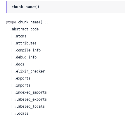
chunk_name()
@type
 chunk_name() ::

  :abstract_code

  | :atoms

  | :attributes

  | :compile_info

  | :debug_info

  | :docs

  | :elixir_checker

  | :exports

  | :imports

  | :indexed_imports

  | :labeled_exports

  | :labeled_locals

  | :locals