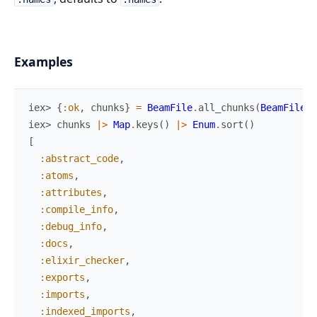
Examples
iex> 
{
:ok
,
chunks
}
=
BeamFile
.
all_chunks
(
BeamFile.E
iex> 
chunks
|>
Map
.
keys
(
)
|>
Enum
.
sort
(
)
[
:abstract_code
,
:atoms
,
:attributes
,
:compile_info
,
:debug_info
,
:docs
,
:elixir_checker
,
:exports
,
:imports
,
:indexed_imports
,