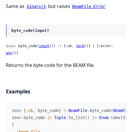
Same as
but raises
binary/1
BeamFile.Error
byte_code(input)
@spec
 byte_code(
input
()) :: {:ok, 
term
()} | {:error, 
any
()}
Returns the byte code for the BEAM file.
Examples
iex> 
{
:ok
,
byte_code
}
=
BeamFile
.
byte_code
(
BeamFile
iex> 
byte_code
|>
Tuple
.
to_list
(
)
|>
Enum
.
take
(
3
)
[
:beam_file
,