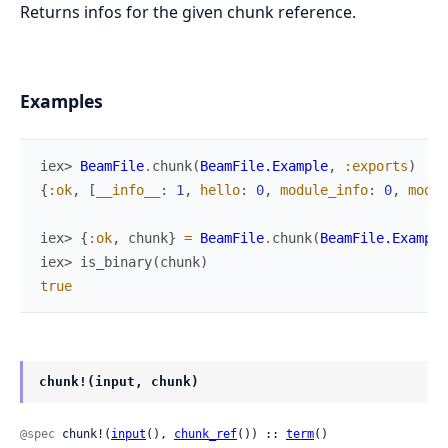
Returns infos for the given chunk reference.
Examples
iex> 
BeamFile
.
chunk
(
BeamFile.Example
,
:exports
)
{
:ok
,
[
__info__
:
1
,
hello
:
0
,
module_info
:
0
,
modul
iex> 
{
:ok
,
chunk
}
=
BeamFile
.
chunk
(
BeamFile.Example
iex> 
is_binary
(
chunk
)
true
chunk!(input, chunk)
@spec
 chunk!(
input
(), 
chunk_ref
()) :: 
term
()