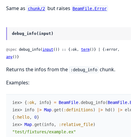
Same as
but raises
chunk/2
BeamFile.Error
debug_info(input)
@spec
 debug_info(
input
()) :: {:ok, 
term
()} | {:error, 
any
()}
Returns the infos from the
chunk.
:debug_info
Examples:
iex> 
{
:ok
,
info
}
=
BeamFile
.
debug_info
(
BeamFile.Exa
iex> 
info
|>
Map
.
get
(
:definitions
)
|>
hd
(
)
|>
elem
(
{
:hello
,
0
}
iex> 
Map
.
get
(
info
,
:relative_file
)
"test/fixtures/example.ex"