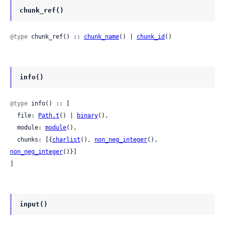
chunk_ref()
@type
 chunk_ref() :: 
chunk_name
() | 
chunk_id
()
info()
@type
 info() :: [

  file: 
Path.t
() | 
binary
(),

  module: 
module
(),

  chunks: [{
charlist
(), 
non_neg_integer
(), 
non_neg_integer
()}]

]
input()