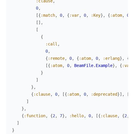
:clause
,
0
,
[
{
:match
,
0
,
{
:var
,
0
,
:Key
}
,
{
:atom
,
0
,
[
]
,
[
{
:call
,
0
,
{
:remote
,
0
,
{
:atom
,
0
,
:erlang
}
,
{
:a
[
{
:atom
,
0
,
BeamFile.Example
}
,
{
:var
,
}
]
}
,
{
:clause
,
0
,
[
{
:atom
,
0
,
:deprecated
}
]
,
[
]
,
]
}
,
{
:function
,
{
2
,
7
}
,
:hello
,
0
,
[
{
:clause
,
{
2
,
7
]
}