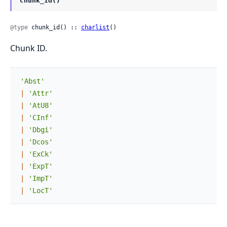
chunk_id()
@type
 chunk_id() :: 
charlist
()
Chunk ID.
'Abst'
|
'Attr'
|
'AtU8'
|
'CInf'
|
'Dbgi'
|
'Dcos'
|
'ExCk'
|
'ExpT'
|
'ImpT'
|
'LocT'