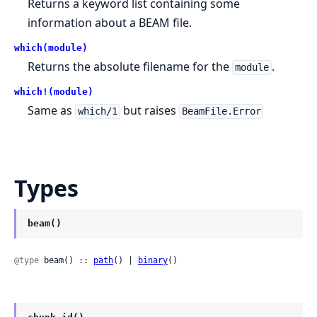
Returns a keyword list containing some
information about a BEAM file.
which(module)
Returns the absolute filename for the
.
module
which!(module)
Same as
but raises
which/1
BeamFile.Error
Types
beam()
@type
 beam() :: 
path
() | 
binary
()